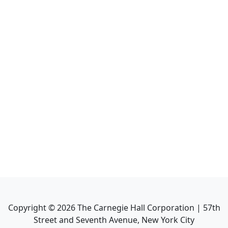
Copyright ©
2026
The Carnegie Hall Corporation | 57th
Street and Seventh Avenue, New York City