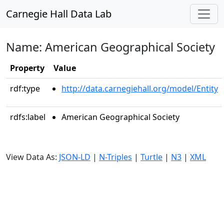
Carnegie Hall Data Lab
Name: American Geographical Society
Property
Value
rdf:type
http://data.carnegiehall.org/model/Entity
rdfs:label
American Geographical Society
View Data As:
JSON-LD
|
N-Triples
|
Turtle
|
N3
|
XML