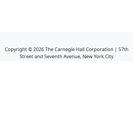
Copyright ©
2026
The Carnegie Hall Corporation | 57th
Street and Seventh Avenue, New York City