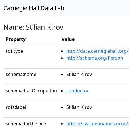
Carnegie Hall Data Lab
Name: Stilian Kirov
Property
Value
rdf:type
http://data.carnegiehall.org
http://schema.org/Person
schema:name
Stilian Kirov
schema:hasOccupation
conductor
rdfs:label
Stilian Kirov
schema:birthPlace
https://sws.geonames.org/7