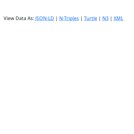
View Data As:
JSON-LD
|
N-Triples
|
Turtle
|
N3
|
XML