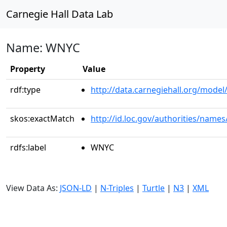
Carnegie Hall Data Lab
Name: WNYC
Property
Value
rdf:type
http://data.carnegiehall.org/model/
skos:exactMatch
http://id.loc.gov/authorities/name
rdfs:label
WNYC
View Data As:
JSON-LD
|
N-Triples
|
Turtle
|
N3
|
XML