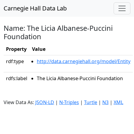
Carnegie Hall Data Lab
Name: The Licia Albanese-Puccini
Foundation
Property
Value
rdf:type
http://data.carnegiehall.org/model/Entity
rdfs:label
The Licia Albanese-Puccini Foundation
View Data As:
JSON-LD
|
N-Triples
|
Turtle
|
N3
|
XML