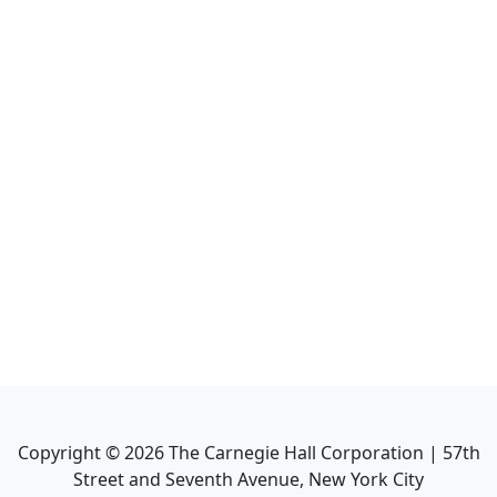
Copyright ©
2026
The Carnegie Hall Corporation | 57th
Street and Seventh Avenue, New York City