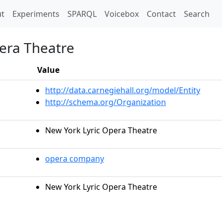
t)
t
Experiments
SPARQL
Voicebox
Contact
Search
era Theatre
Value
http://data.carnegiehall.org/model/Entity
http://schema.org/Organization
New York Lyric Opera Theatre
opera company
New York Lyric Opera Theatre