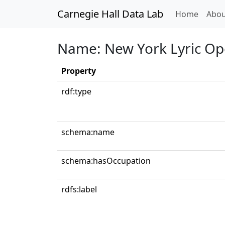
Carnegie Hall Data Lab
(curren
Home
Abou
Name: New York Lyric Op
Property
rdf:type
schema:name
schema:hasOccupation
rdfs:label