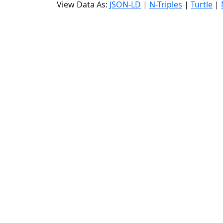
View Data As:
JSON-LD
|
N-Triples
|
Turtle
|