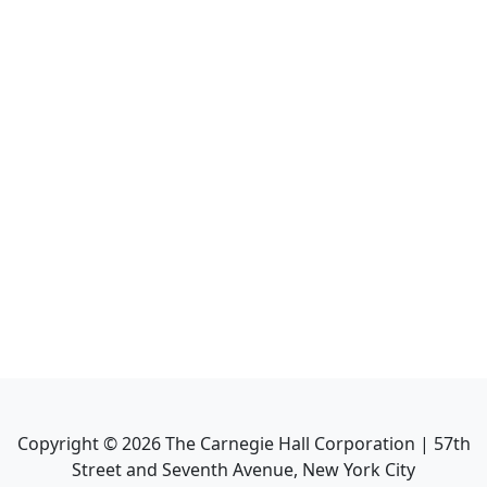
Copyright ©
2026
The Carnegie Hall Corporation | 57th
Street and Seventh Avenue, New York City