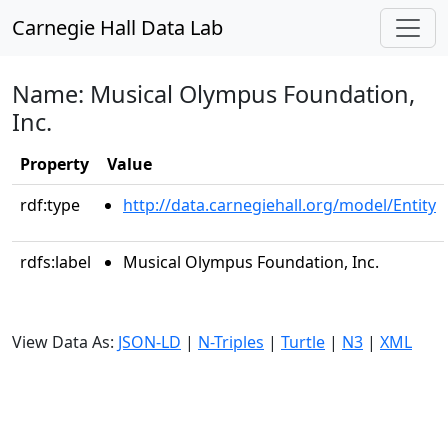
Carnegie Hall Data Lab
Name: Musical Olympus Foundation,
Inc.
Property
Value
rdf:type
http://data.carnegiehall.org/model/Entity
rdfs:label
Musical Olympus Foundation, Inc.
View Data As:
JSON-LD
|
N-Triples
|
Turtle
|
N3
|
XML