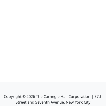
Copyright ©
2026
The Carnegie Hall Corporation | 57th
Street and Seventh Avenue, New York City