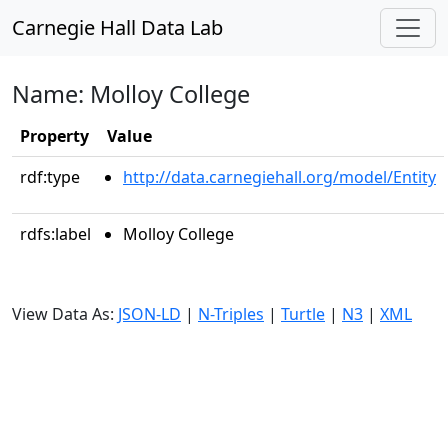
Carnegie Hall Data Lab
Name: Molloy College
Property
Value
rdf:type
http://data.carnegiehall.org/model/Entity
rdfs:label
Molloy College
View Data As:
JSON-LD
|
N-Triples
|
Turtle
|
N3
|
XML