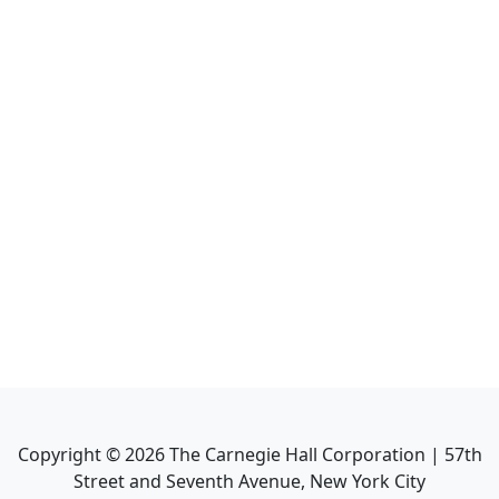
Copyright ©
2026
The Carnegie Hall Corporation | 57th
Street and Seventh Avenue, New York City