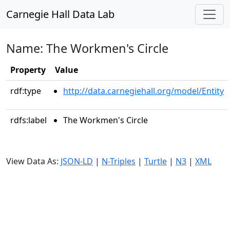
Carnegie Hall Data Lab
Name: The Workmen's Circle
Property
Value
rdf:type
http://data.carnegiehall.org/model/Entity
rdfs:label
The Workmen's Circle
View Data As:
JSON-LD
|
N-Triples
|
Turtle
|
N3
|
XML