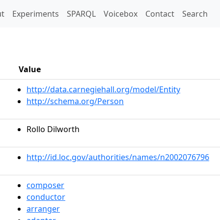
t)
t
Experiments
SPARQL
Voicebox
Contact
Search
Value
http://data.carnegiehall.org/model/Entity
http://schema.org/Person
Rollo Dilworth
http://id.loc.gov/authorities/names/n2002076796
composer
conductor
arranger