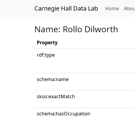
Carnegie Hall Data Lab
(curren
Home
Abou
Name: Rollo Dilworth
Property
rdf:type
schema:name
skos:exactMatch
schema:hasOccupation