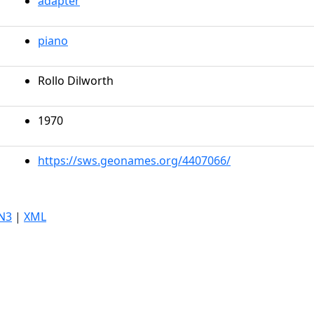
adapter
piano
Rollo Dilworth
1970
https://sws.geonames.org/4407066/
N3
|
XML