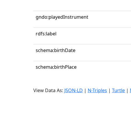
gndo:playedInstrument
rdfs:label
schema:birthDate
schema:birthPlace
View Data As:
JSON-LD
|
N-Triples
|
Turtle
|