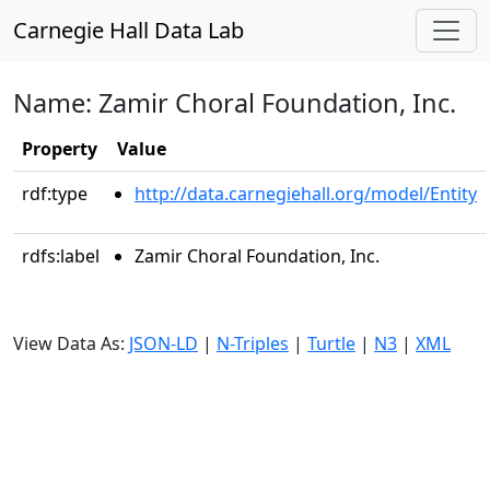
Carnegie Hall Data Lab
Name: Zamir Choral Foundation, Inc.
Property
Value
rdf:type
http://data.carnegiehall.org/model/Entity
rdfs:label
Zamir Choral Foundation, Inc.
View Data As:
JSON-LD
|
N-Triples
|
Turtle
|
N3
|
XML