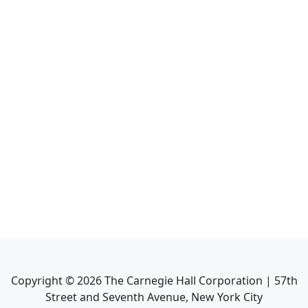
Copyright ©
2026
The Carnegie Hall Corporation | 57th
Street and Seventh Avenue, New York City