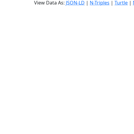
View Data As:
JSON-LD
|
N-Triples
|
Turtle
|