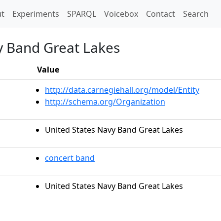
t)
t
Experiments
SPARQL
Voicebox
Contact
Search
y Band Great Lakes
Value
http://data.carnegiehall.org/model/Entity
http://schema.org/Organization
United States Navy Band Great Lakes
concert band
United States Navy Band Great Lakes