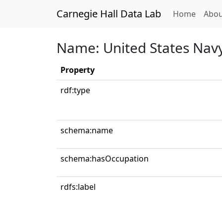
Carnegie Hall Data Lab
(curren
Home
Abou
Name: United States Nav
Property
rdf:type
schema:name
schema:hasOccupation
rdfs:label