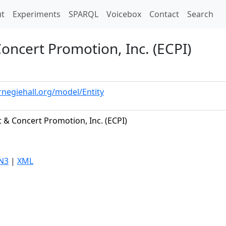
t)
t
Experiments
SPARQL
Voicebox
Contact
Search
ncert Promotion, Inc. (ECPI)
rnegiehall.org/model/Entity
 & Concert Promotion, Inc. (ECPI)
N3
|
XML