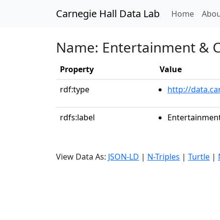
Carnegie Hall Data Lab
(curren
Home
Abou
Name: Entertainment & Co
Property
Value
rdf:type
http://data.ca
rdfs:label
Entertainment
View Data As:
JSON-LD
|
N-Triples
|
Turtle
|