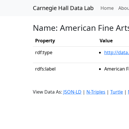
Carnegie Hall Data Lab
(curren
Home
Abou
Name: American Fine Arts
Property
Value
rdf:type
http://data
rdfs:label
American Fi
View Data As:
JSON-LD
|
N-Triples
|
Turtle
|