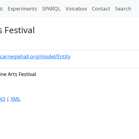
t)
t
Experiments
SPARQL
Voicebox
Contact
Search
 Festival
.carnegiehall.org/model/Entity
ne Arts Festival
N3
|
XML