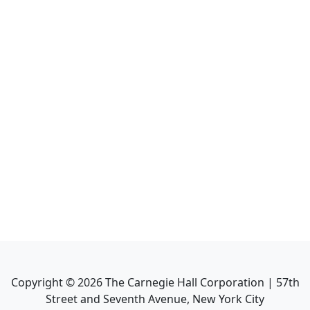
Copyright ©
2026
The Carnegie Hall Corporation | 57th
Street and Seventh Avenue, New York City