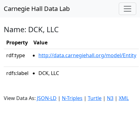
Carnegie Hall Data Lab
Name: DCK, LLC
Property
Value
rdf:type
http://data.carnegiehall.org/model/Entity
rdfs:label
DCK, LLC
View Data As:
JSON-LD
|
N-Triples
|
Turtle
|
N3
|
XML