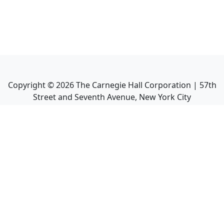
Copyright ©
2026
The Carnegie Hall Corporation | 57th
Street and Seventh Avenue, New York City