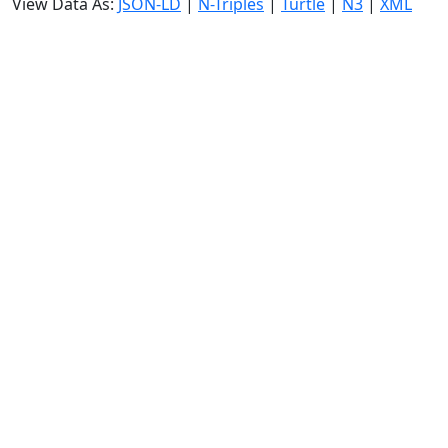
View Data As:
JSON-LD
|
N-Triples
|
Turtle
|
N3
|
XML