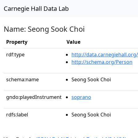
Carnegie Hall Data Lab
Name: Seong Sook Choi
Property
Value
rdf:type
http://data.carnegiehall.org
http://schema.org/Person
schema:name
Seong Sook Choi
gndo:playedInstrument
soprano
rdfs:label
Seong Sook Choi