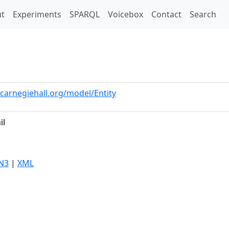
t)
t
Experiments
SPARQL
Voicebox
Contact
Search
.carnegiehall.org/model/Entity
il
N3
|
XML