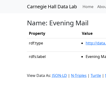
Carnegie Hall Data Lab
(curren
Home
Abou
Name: Evening Mail
Property
Value
rdf:type
http://data
rdfs:label
Evening Ma
View Data As:
JSON-LD
|
N-Triples
|
Turtle
|