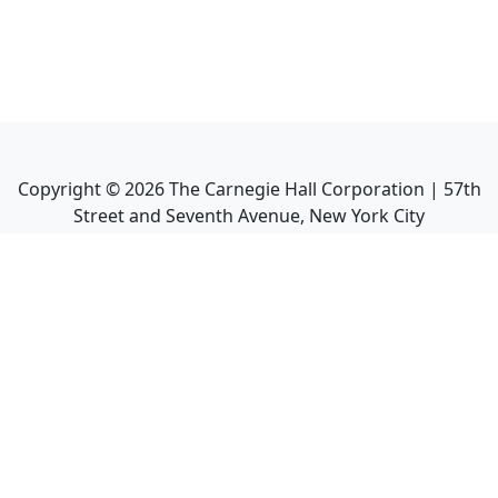
Copyright ©
2026
The Carnegie Hall Corporation | 57th
Street and Seventh Avenue, New York City