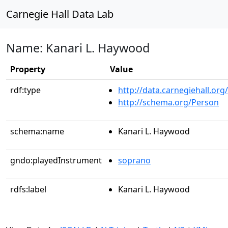
Carnegie Hall Data Lab
Name: Kanari L. Haywood
Property
Value
rdf:type
http://data.carnegiehall.org
http://schema.org/Person
schema:name
Kanari L. Haywood
gndo:playedInstrument
soprano
rdfs:label
Kanari L. Haywood