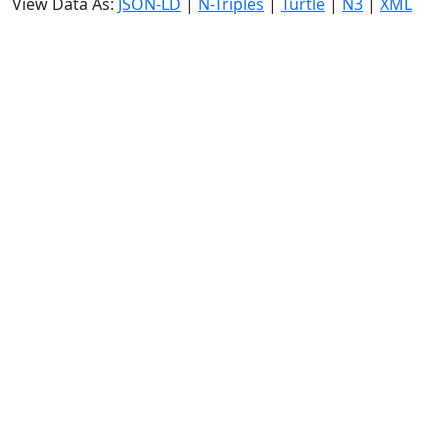
View Data As:
JSON-LD
|
N-Triples
|
Turtle
|
N3
|
XML