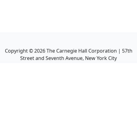
Copyright ©
2026
The Carnegie Hall Corporation | 57th
Street and Seventh Avenue, New York City