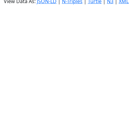
View Data As:
JSON-LD
|
N-Triples
|
Turtle
|
N3
|
XML