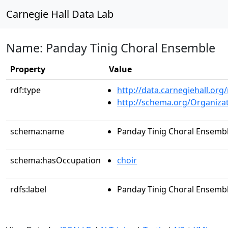
Carnegie Hall Data Lab
Name: Panday Tinig Choral Ensemble
Property
Value
rdf:type
http://data.carnegiehall.org
http://schema.org/Organiza
schema:name
Panday Tinig Choral Ensemb
schema:hasOccupation
choir
rdfs:label
Panday Tinig Choral Ensemb