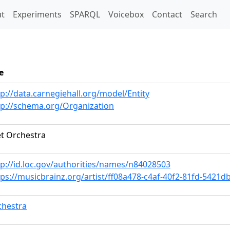
t)
t
Experiments
SPARQL
Voicebox
Contact
Search
e
tp://data.carnegiehall.org/model/Entity
tp://schema.org/Organization
t Orchestra
tp://id.loc.gov/authorities/names/n84028503
tps://musicbrainz.org/artist/ff08a478-c4af-40f2-81fd-5421
chestra