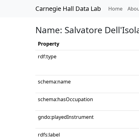
Carnegie Hall Data Lab
(curren
Home
Abou
Name: Salvatore Dell'Isol
Property
rdf:type
schema:name
schema:hasOccupation
gndo:playedInstrument
rdfs:label