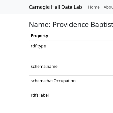
Carnegie Hall Data Lab
(curren
Home
Abou
Name: Providence Baptist
Property
rdf:type
schema:name
schema:hasOccupation
rdfs:label