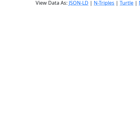
View Data As:
JSON-LD
|
N-Triples
|
Turtle
|