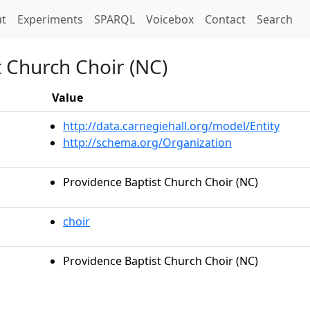
t)
t
Experiments
SPARQL
Voicebox
Contact
Search
 Church Choir (NC)
Value
http://data.carnegiehall.org/model/Entity
http://schema.org/Organization
Providence Baptist Church Choir (NC)
choir
Providence Baptist Church Choir (NC)