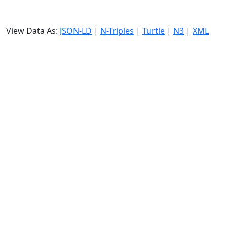
View Data As:
JSON-LD
|
N-Triples
|
Turtle
|
N3
|
XML