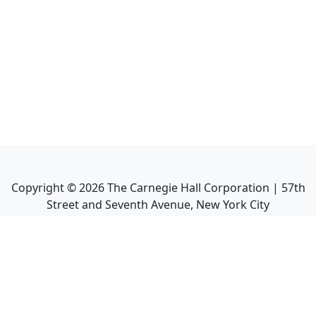
Copyright ©
2026
The Carnegie Hall Corporation | 57th
Street and Seventh Avenue, New York City