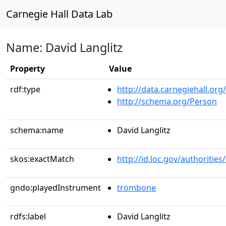
Carnegie Hall Data Lab
Name: David Langlitz
Property
Value
rdf:type
http://data.carnegiehall.org
http://schema.org/Person
schema:name
David Langlitz
skos:exactMatch
http://id.loc.gov/authoriti
gndo:playedInstrument
trombone
rdfs:label
David Langlitz