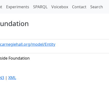
t)
t
Experiments
SPARQL
Voicebox
Contact
Search
oundation
.carnegiehall.org/model/Entity
side Foundation
N3
|
XML