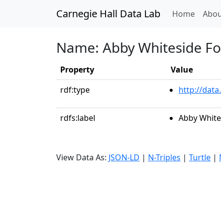
Carnegie Hall Data Lab
(curren
Home
Abou
Name: Abby Whiteside F
Property
Value
rdf:type
http://data
rdfs:label
Abby White
View Data As:
JSON-LD
|
N-Triples
|
Turtle
|