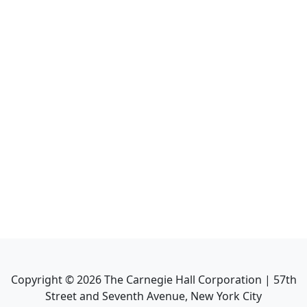
Copyright ©
2026
The Carnegie Hall Corporation | 57th
Street and Seventh Avenue, New York City