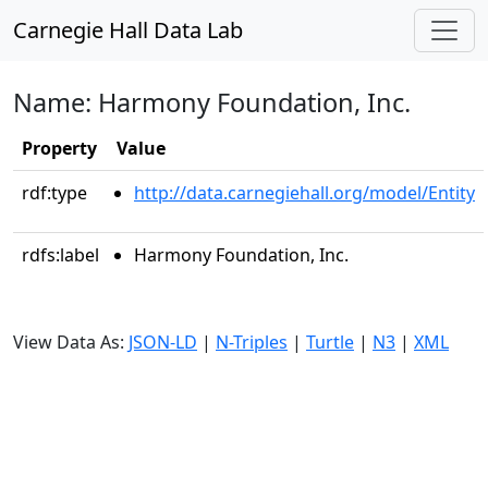
Carnegie Hall Data Lab
Name: Harmony Foundation, Inc.
Property
Value
rdf:type
http://data.carnegiehall.org/model/Entity
rdfs:label
Harmony Foundation, Inc.
View Data As:
JSON-LD
|
N-Triples
|
Turtle
|
N3
|
XML