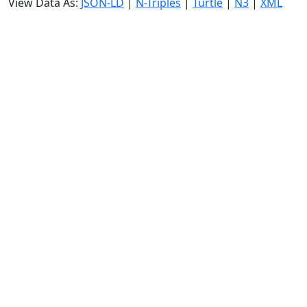
View Data As:
JSON-LD
|
N-Triples
|
Turtle
|
N3
|
XML