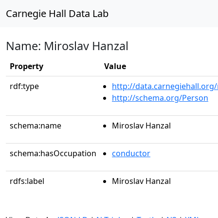
Carnegie Hall Data Lab
Name: Miroslav Hanzal
Property
Value
rdf:type
http://data.carnegiehall.org
http://schema.org/Person
schema:name
Miroslav Hanzal
schema:hasOccupation
conductor
rdfs:label
Miroslav Hanzal