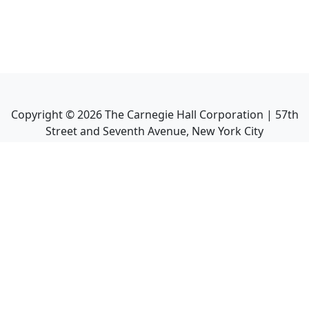
Copyright ©
2026
The Carnegie Hall Corporation | 57th
Street and Seventh Avenue, New York City