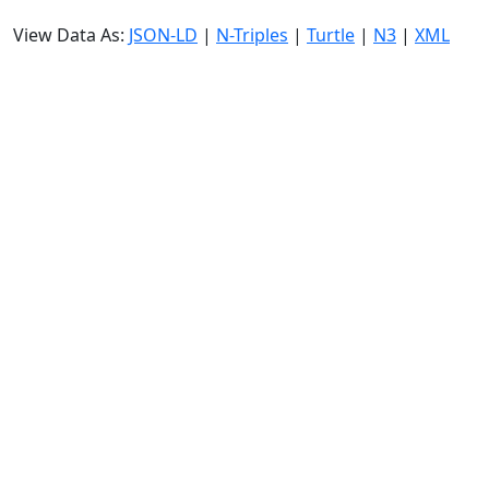
View Data As:
JSON-LD
|
N-Triples
|
Turtle
|
N3
|
XML