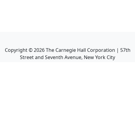
Copyright ©
2026
The Carnegie Hall Corporation | 57th
Street and Seventh Avenue, New York City