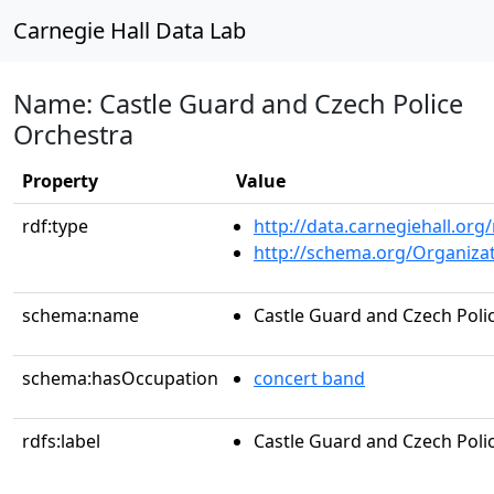
Carnegie Hall Data Lab
Name: Castle Guard and Czech Police
Orchestra
Property
Value
rdf:type
http://data.carnegiehall.org
http://schema.org/Organiza
schema:name
Castle Guard and Czech Poli
schema:hasOccupation
concert band
rdfs:label
Castle Guard and Czech Poli