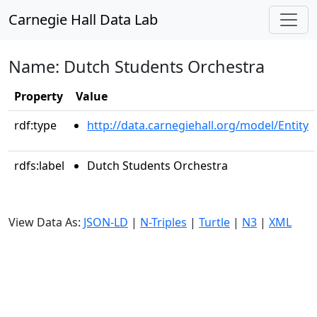
Carnegie Hall Data Lab
Name: Dutch Students Orchestra
Property
Value
rdf:type
http://data.carnegiehall.org/model/Entity
rdfs:label
Dutch Students Orchestra
View Data As:
JSON-LD
|
N-Triples
|
Turtle
|
N3
|
XML