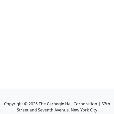
Copyright ©
2026
The Carnegie Hall Corporation | 57th
Street and Seventh Avenue, New York City