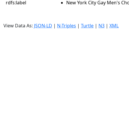
rdfs:label
New York City Gay Men's Ch
View Data As:
JSON-LD
|
N-Triples
|
Turtle
|
N3
|
XML