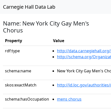
Carnegie Hall Data Lab
Name: New York City Gay Men's
Chorus
Property
Value
rdf:type
http://data.carnegiehall.org
http://schema.org/Organiza
schema:name
New York City Gay Men's Ch
skos:exactMatch
http://id.loc.gov/authoriti
schema:hasOccupation
mens chorus