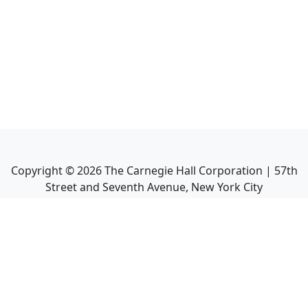
Copyright ©
2026
The Carnegie Hall Corporation | 57th
Street and Seventh Avenue, New York City