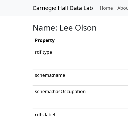
Carnegie Hall Data Lab
(curren
Home
Abou
Name: Lee Olson
Property
rdf:type
schema:name
schema:hasOccupation
rdfs:label