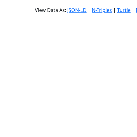
View Data As:
JSON-LD
|
N-Triples
|
Turtle
|