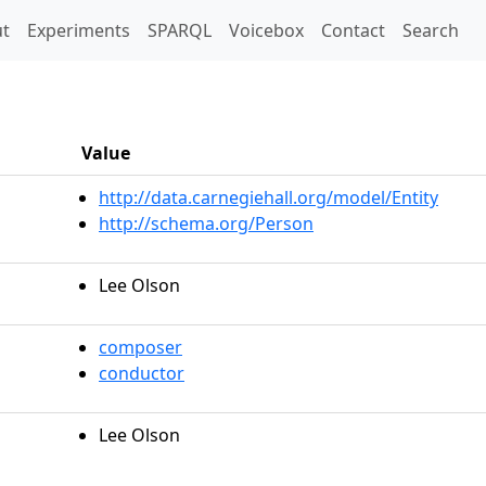
t)
t
Experiments
SPARQL
Voicebox
Contact
Search
Value
http://data.carnegiehall.org/model/Entity
http://schema.org/Person
Lee Olson
composer
conductor
Lee Olson