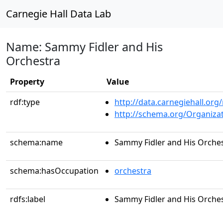
Carnegie Hall Data Lab
Name: Sammy Fidler and His
Orchestra
Property
Value
rdf:type
http://data.carnegiehall.org
http://schema.org/Organiza
schema:name
Sammy Fidler and His Orche
schema:hasOccupation
orchestra
rdfs:label
Sammy Fidler and His Orche