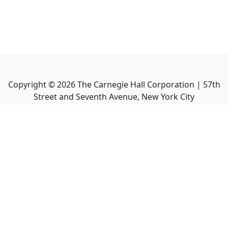
Copyright ©
2026
The Carnegie Hall Corporation | 57th
Street and Seventh Avenue, New York City