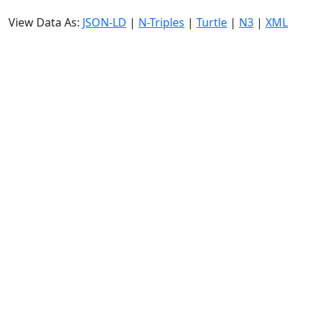
View Data As:
JSON-LD
|
N-Triples
|
Turtle
|
N3
|
XML