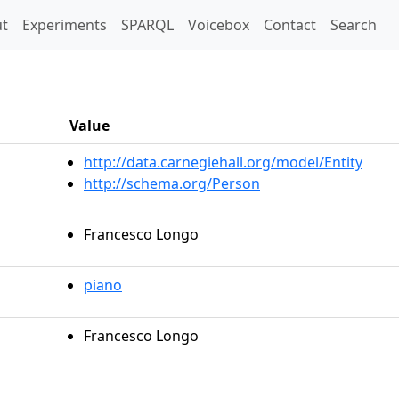
t)
t
Experiments
SPARQL
Voicebox
Contact
Search
Value
http://data.carnegiehall.org/model/Entity
http://schema.org/Person
Francesco Longo
piano
Francesco Longo