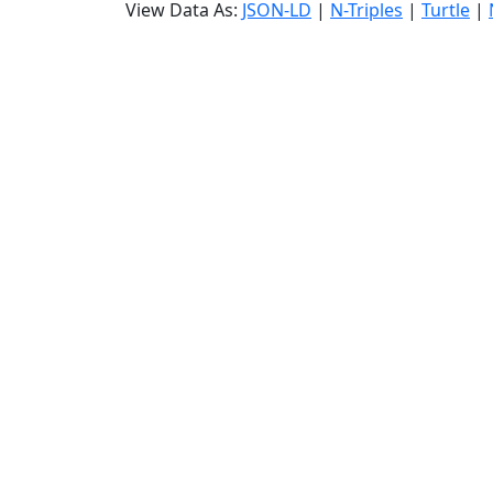
View Data As:
JSON-LD
|
N-Triples
|
Turtle
|