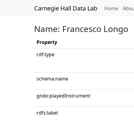
Carnegie Hall Data Lab
(curren
Home
Abou
Name: Francesco Longo
Property
rdf:type
schema:name
gndo:playedInstrument
rdfs:label