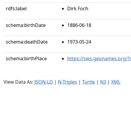
rdfs:label
Dirk Foch
schema:birthDate
1886-06-18
schema:deathDate
1973-05-24
schema:birthPlace
https://sws.geonames.org/1
View Data As:
JSON-LD
|
N-Triples
|
Turtle
|
N3
|
XML