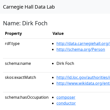
Carnegie Hall Data Lab
Name: Dirk Foch
Property
Value
rdf:type
http://data.carnegiehall.org
http://schema.org/Person
schema:name
Dirk Foch
skos:exactMatch
http://id.loc.gov/authoriti
http://www.wikidata.org/en
schema:hasOccupation
composer
conductor