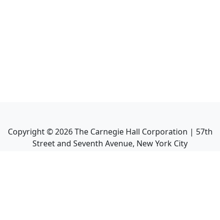
Copyright ©
2026
The Carnegie Hall Corporation | 57th
Street and Seventh Avenue, New York City