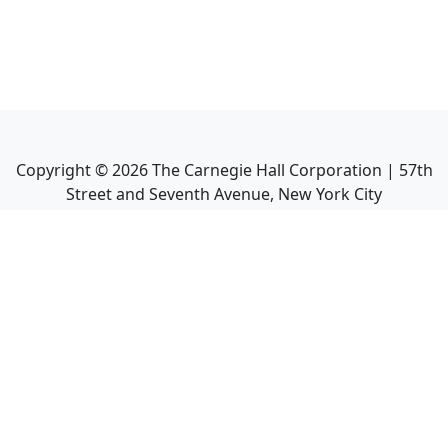
Copyright ©
2026
The Carnegie Hall Corporation | 57th
Street and Seventh Avenue, New York City