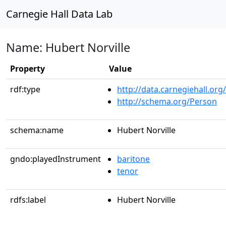
Carnegie Hall Data Lab
Name: Hubert Norville
Property
Value
rdf:type
http://data.carnegiehall.org
http://schema.org/Person
schema:name
Hubert Norville
gndo:playedInstrument
baritone
tenor
rdfs:label
Hubert Norville