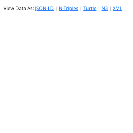
View Data As:
JSON-LD
|
N-Triples
|
Turtle
|
N3
|
XML