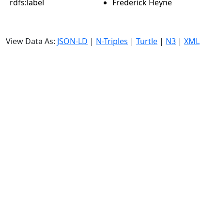
rdfs:label
Frederick Heyne
View Data As:
JSON-LD
|
N-Triples
|
Turtle
|
N3
|
XML