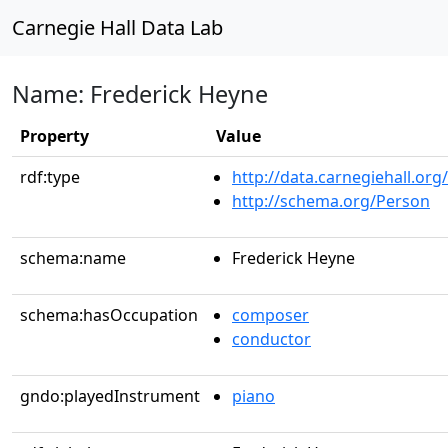
Carnegie Hall Data Lab
Name: Frederick Heyne
Property
Value
rdf:type
http://data.carnegiehall.org
http://schema.org/Person
schema:name
Frederick Heyne
schema:hasOccupation
composer
conductor
gndo:playedInstrument
piano