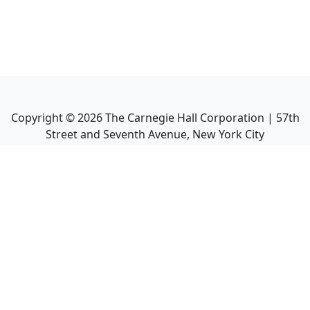
Copyright ©
2026
The Carnegie Hall Corporation | 57th
Street and Seventh Avenue, New York City