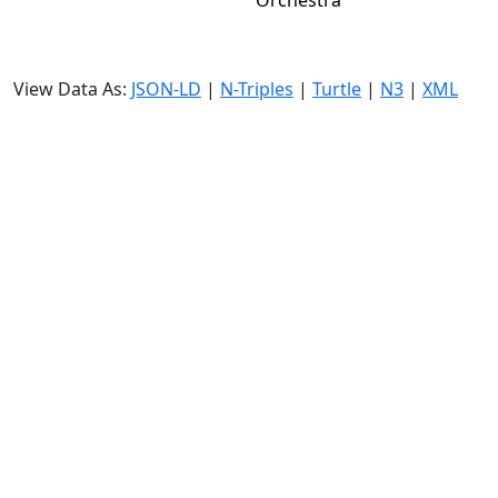
Orchestra
View Data As:
JSON-LD
|
N-Triples
|
Turtle
|
N3
|
XML