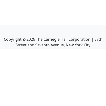
Copyright ©
2026
The Carnegie Hall Corporation | 57th
Street and Seventh Avenue, New York City