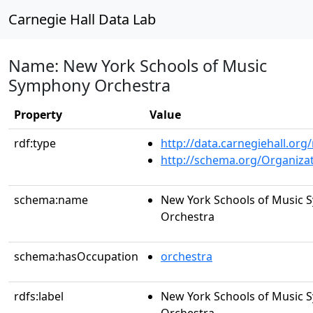
Carnegie Hall Data Lab
Name: New York Schools of Music
Symphony Orchestra
Property
Value
rdf:type
http://data.carnegiehall.org
http://schema.org/Organiza
schema:name
New York Schools of Music
Orchestra
schema:hasOccupation
orchestra
rdfs:label
New York Schools of Music