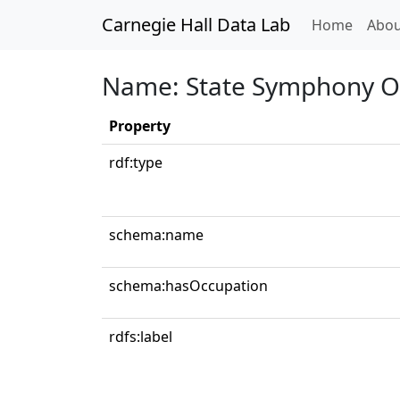
Carnegie Hall Data Lab
(curren
Home
Abou
Name: State Symphony Or
Property
rdf:type
schema:name
schema:hasOccupation
rdfs:label