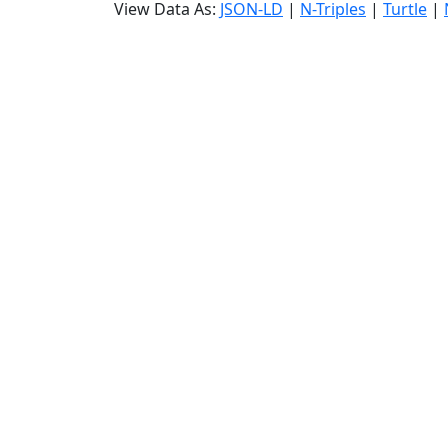
View Data As:
JSON-LD
|
N-Triples
|
Turtle
|