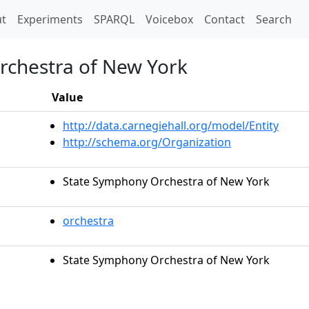
t)
t
Experiments
SPARQL
Voicebox
Contact
Search
chestra of New York
Value
http://data.carnegiehall.org/model/Entity
http://schema.org/Organization
State Symphony Orchestra of New York
orchestra
State Symphony Orchestra of New York