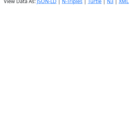
View Data As:
JSON-LD
|
N-Triples
|
Turtle
|
N3
|
XML