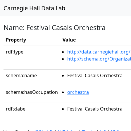
Carnegie Hall Data Lab
Name: Festival Casals Orchestra
Property
Value
rdf:type
http://data.carnegiehall.org
http://schema.org/Organiza
schema:name
Festival Casals Orchestra
schema:hasOccupation
orchestra
rdfs:label
Festival Casals Orchestra