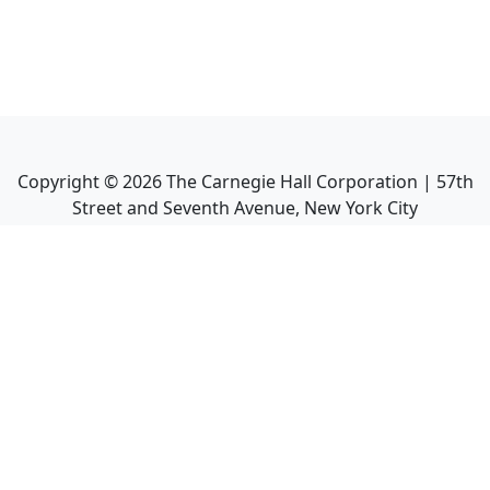
Copyright ©
2026
The Carnegie Hall Corporation | 57th
Street and Seventh Avenue, New York City