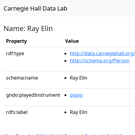
Carnegie Hall Data Lab
Name: Ray Elin
Property
Value
rdf:type
http://data.carnegiehall.org
http://schema.org/Person
schema:name
Ray Elin
gndo:playedInstrument
piano
rdfs:label
Ray Elin