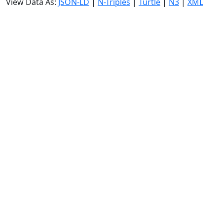
View Data As:
JSON-LD
|
N-Triples
|
Turtle
|
N3
|
XML