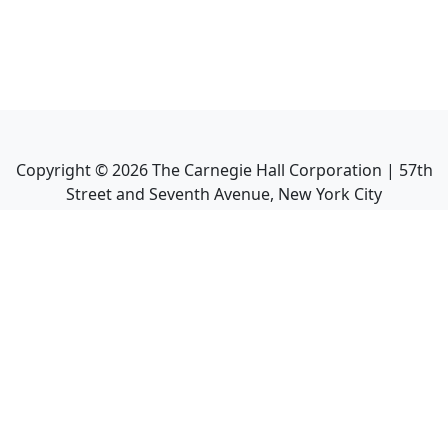
Copyright ©
2026
The Carnegie Hall Corporation | 57th
Street and Seventh Avenue, New York City