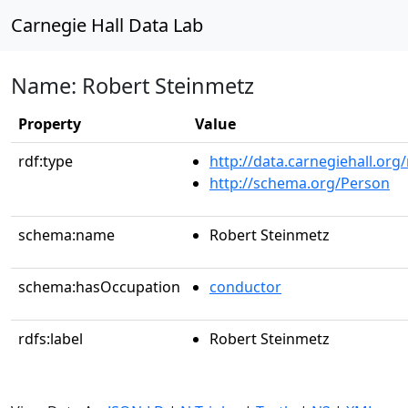
Carnegie Hall Data Lab
Name: Robert Steinmetz
Property
Value
rdf:type
http://data.carnegiehall.org
http://schema.org/Person
schema:name
Robert Steinmetz
schema:hasOccupation
conductor
rdfs:label
Robert Steinmetz