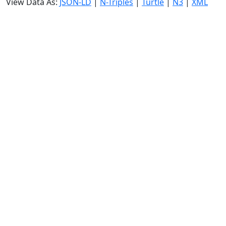
View Data As:
JSON-LD
|
N-Triples
|
Turtle
|
N3
|
XML