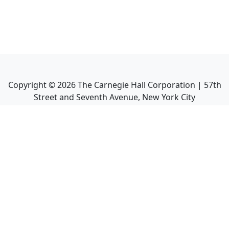
Copyright ©
2026
The Carnegie Hall Corporation | 57th
Street and Seventh Avenue, New York City