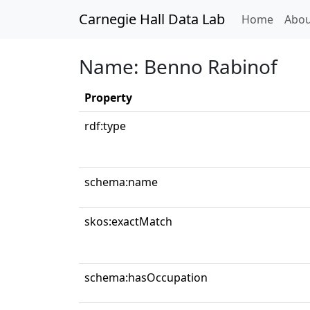
Carnegie Hall Data Lab
(curren
Home
Abou
Name: Benno Rabinof
Property
rdf:type
schema:name
skos:exactMatch
schema:hasOccupation