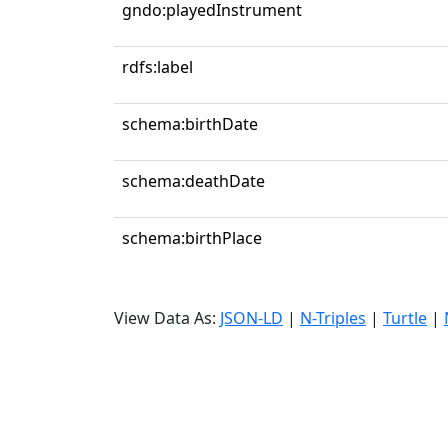
gndo:playedInstrument
rdfs:label
schema:birthDate
schema:deathDate
schema:birthPlace
View Data As:
JSON-LD
|
N-Triples
|
Turtle
|