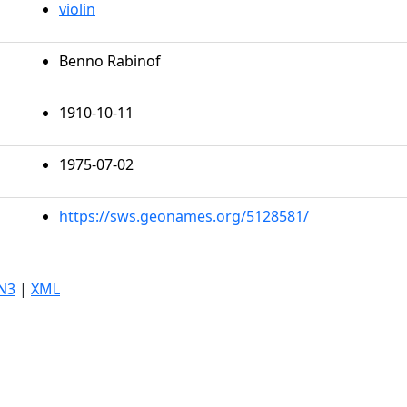
violin
Benno Rabinof
1910-10-11
1975-07-02
https://sws.geonames.org/5128581/
N3
|
XML