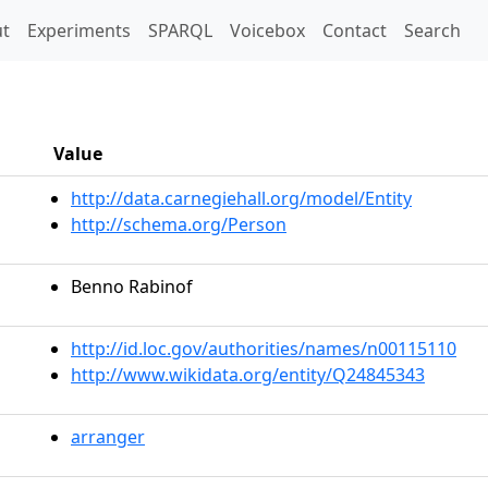
t)
t
Experiments
SPARQL
Voicebox
Contact
Search
Value
http://data.carnegiehall.org/model/Entity
http://schema.org/Person
Benno Rabinof
http://id.loc.gov/authorities/names/n00115110
http://www.wikidata.org/entity/Q24845343
arranger