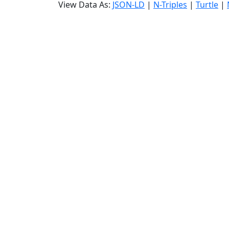
View Data As:
JSON-LD
|
N-Triples
|
Turtle
|