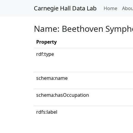
Carnegie Hall Data Lab
(curren
Home
Abou
Name: Beethoven Sympho
Property
rdf:type
schema:name
schema:hasOccupation
rdfs:label