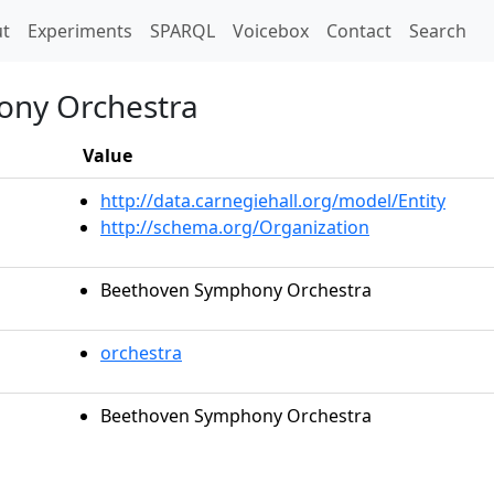
t)
t
Experiments
SPARQL
Voicebox
Contact
Search
ny Orchestra
Value
http://data.carnegiehall.org/model/Entity
http://schema.org/Organization
Beethoven Symphony Orchestra
orchestra
Beethoven Symphony Orchestra