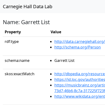
Carnegie Hall Data Lab
Name: Garrett List
Property
Value
rdf:type
http://data.carnegiehall.org
http://schema.org/Person
schema:name
Garrett List
skos:exactMatch
http://dbpedia.org/resource
https://id.loc.gov/authoriti
https://musicbrainz.org/arti
73d7-46b6-8c7a-317225f723f
http://www.wikidata.org/en