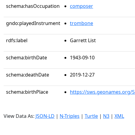
schema:hasOccupation
composer
gndo:playedInstrument
trombone
rdfs:label
Garrett List
schema:birthDate
1943-09-10
schema:deathDate
2019-12-27
schema:birthPlace
https://sws.geonames.org/
View Data As:
JSON-LD
|
N-Triples
|
Turtle
|
N3
|
XML