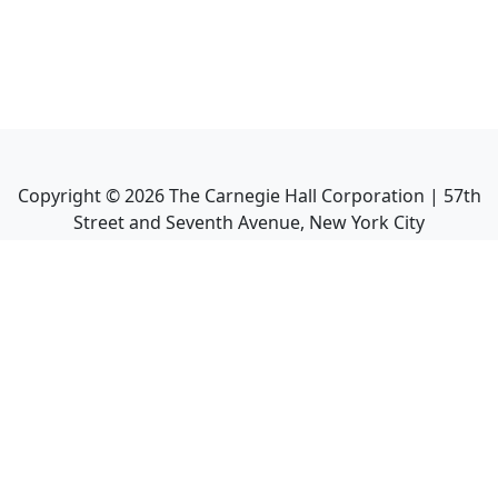
Copyright ©
2026
The Carnegie Hall Corporation | 57th
Street and Seventh Avenue, New York City