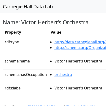
Carnegie Hall Data Lab
Name: Victor Herbert's Orchestra
Property
Value
rdf:type
http://data.carnegiehall.org
http://schema.org/Organiza
schema:name
Victor Herbert's Orchestra
schema:hasOccupation
orchestra
rdfs:label
Victor Herbert's Orchestra