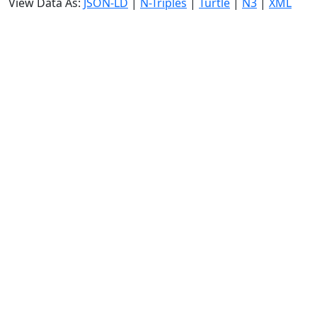
View Data As:
JSON-LD
|
N-Triples
|
Turtle
|
N3
|
XML