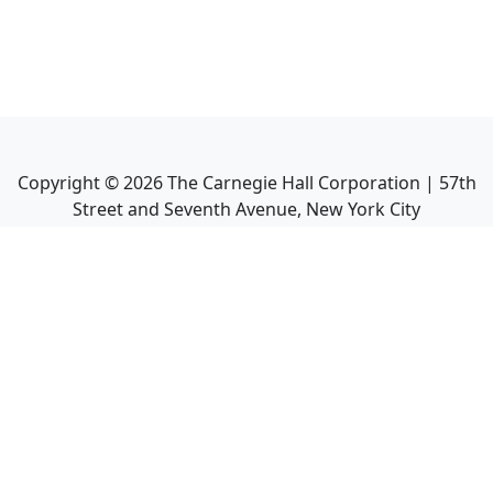
Copyright ©
2026
The Carnegie Hall Corporation | 57th
Street and Seventh Avenue, New York City