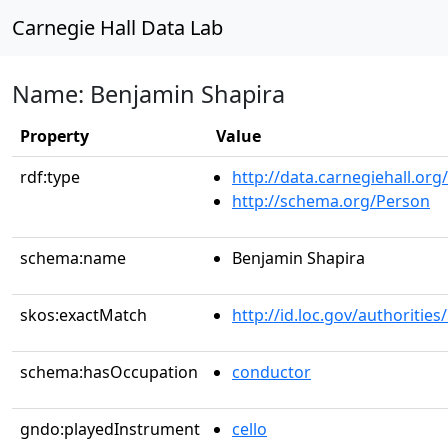
Carnegie Hall Data Lab
Name: Benjamin Shapira
Property
Value
rdf:type
http://data.carnegiehall.org
http://schema.org/Person
schema:name
Benjamin Shapira
skos:exactMatch
http://id.loc.gov/authoriti
schema:hasOccupation
conductor
gndo:playedInstrument
cello