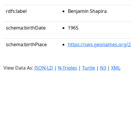
rdfs:label
Benjamin Shapira
schema:birthDate
1965
schema:birthPlace
https://sws.geonames.org/
View Data As:
JSON-LD
|
N-Triples
|
Turtle
|
N3
|
XML