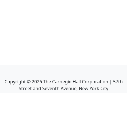
Copyright ©
2026
The Carnegie Hall Corporation | 57th
Street and Seventh Avenue, New York City