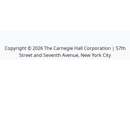
Copyright ©
2026
The Carnegie Hall Corporation | 57th
Street and Seventh Avenue, New York City