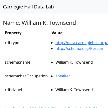
Carnegie Hall Data Lab
Name: William K. Townsend
Property
Value
rdf:type
http://data.carnegiehall.org
http://schema.org/Person
schema:name
William K. Townsend
schema:hasOccupation
speaker
rdfs:label
William K. Townsend