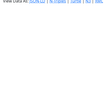
View Data As:
JSON-LD
|
N-Triples
|
Turtle
|
N3
|
XML