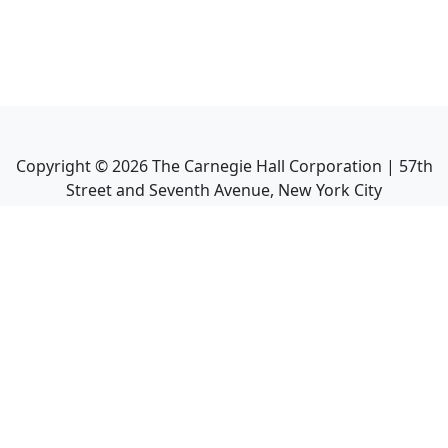
Copyright ©
2026
The Carnegie Hall Corporation | 57th
Street and Seventh Avenue, New York City