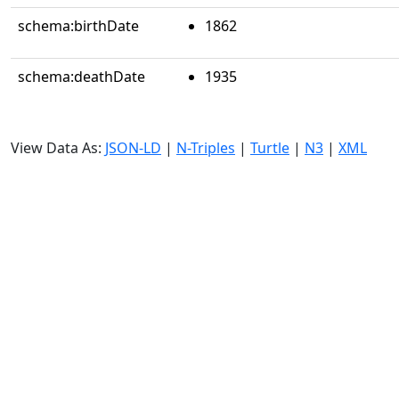
schema:birthDate
1862
schema:deathDate
1935
View Data As:
JSON-LD
|
N-Triples
|
Turtle
|
N3
|
XML