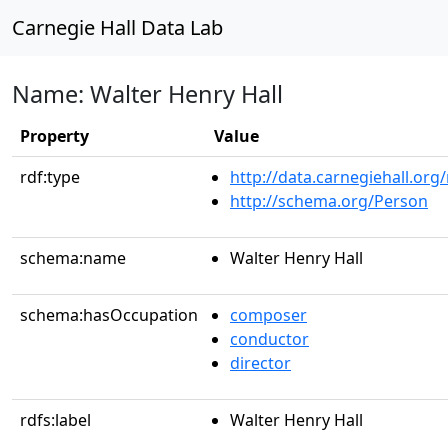
Carnegie Hall Data Lab
Name: Walter Henry Hall
Property
Value
rdf:type
http://data.carnegiehall.org
http://schema.org/Person
schema:name
Walter Henry Hall
schema:hasOccupation
composer
conductor
director
rdfs:label
Walter Henry Hall