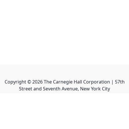
Copyright ©
2026
The Carnegie Hall Corporation | 57th
Street and Seventh Avenue, New York City