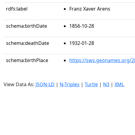
rdfs:label
Franz Xaver Arens
schema:birthDate
1856-10-28
schema:deathDate
1932-01-28
schema:birthPlace
https://sws.geonames.org/2
View Data As:
JSON-LD
|
N-Triples
|
Turtle
|
N3
|
XML