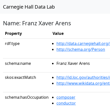
Carnegie Hall Data Lab
Name: Franz Xaver Arens
Property
Value
rdf:type
http://data.carnegiehall.org
http://schema.org/Person
schema:name
Franz Xaver Arens
skos:exactMatch
http://id.loc.gov/authoriti
http://www.wikidata.org/en
schema:hasOccupation
composer
conductor