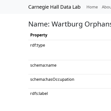
Carnegie Hall Data Lab
(curren
Home
Abou
Name: Wartburg Orphans'
Property
rdf:type
schema:name
schema:hasOccupation
rdfs:label