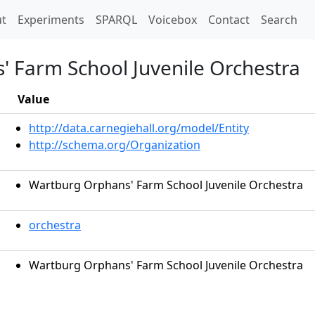
t)
t
Experiments
SPARQL
Voicebox
Contact
Search
 Farm School Juvenile Orchestra
Value
http://data.carnegiehall.org/model/Entity
http://schema.org/Organization
Wartburg Orphans' Farm School Juvenile Orchestra
orchestra
Wartburg Orphans' Farm School Juvenile Orchestra