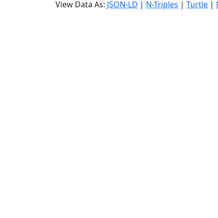
View Data As:
JSON-LD
|
N-Triples
|
Turtle
|