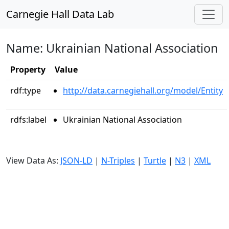
Carnegie Hall Data Lab
Name: Ukrainian National Association
Property
Value
rdf:type
http://data.carnegiehall.org/model/Entity
rdfs:label
Ukrainian National Association
View Data As:
JSON-LD
|
N-Triples
|
Turtle
|
N3
|
XML