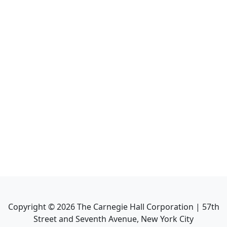
Copyright ©
2026
The Carnegie Hall Corporation | 57th
Street and Seventh Avenue, New York City