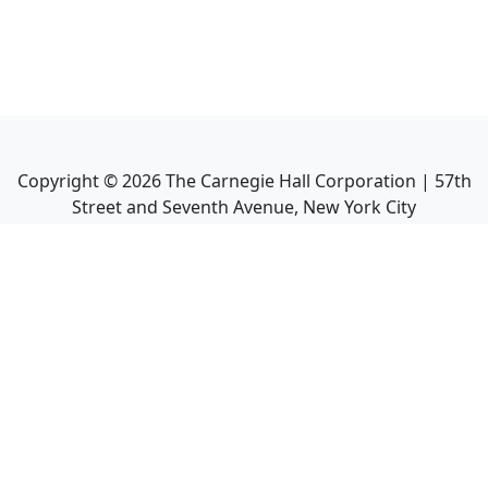
Copyright ©
2026
The Carnegie Hall Corporation | 57th
Street and Seventh Avenue, New York City