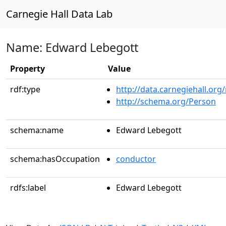
Carnegie Hall Data Lab
Name: Edward Lebegott
Property
Value
rdf:type
http://data.carnegiehall.org
http://schema.org/Person
schema:name
Edward Lebegott
schema:hasOccupation
conductor
rdfs:label
Edward Lebegott