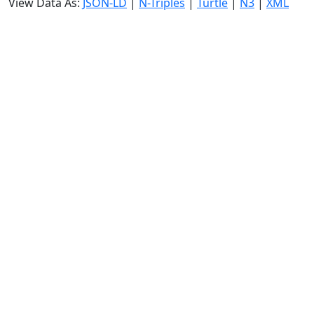
View Data As:
JSON-LD
|
N-Triples
|
Turtle
|
N3
|
XML